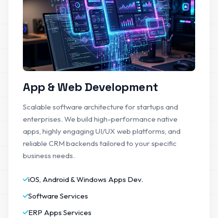
App & Web Development
Scalable software architecture for startups and
enterprises. We build high-performance native
apps, highly engaging UI/UX web platforms, and
reliable CRM backends tailored to your specific
business needs.
iOS, Android & Windows Apps Dev.
Software Services
ERP Apps Services