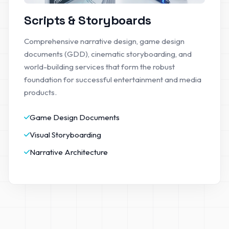
Scripts & Storyboards
Comprehensive narrative design, game design
documents (GDD), cinematic storyboarding, and
world-building services that form the robust
foundation for successful entertainment and media
products.
Game Design Documents
Visual Storyboarding
Narrative Architecture