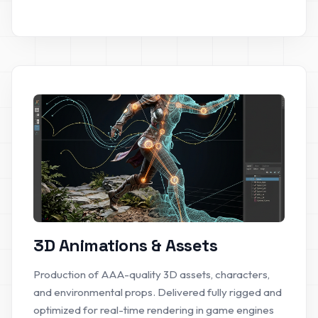
3D Animations & Assets
Production of AAA-quality 3D assets, characters,
and environmental props. Delivered fully rigged and
optimized for real-time rendering in game engines