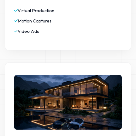
Virtual Production
Motion Captures
Video Ads