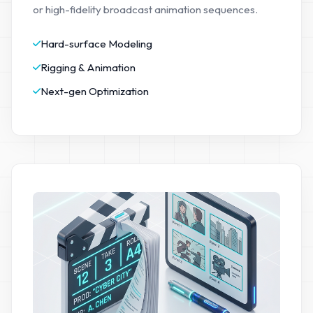
or high-fidelity broadcast animation sequences.
Hard-surface Modeling
Rigging & Animation
Next-gen Optimization