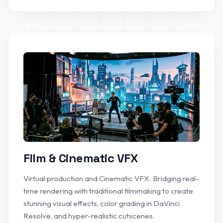
Film & Cinematic VFX
Virtual production and Cinematic VFX. Bridging real-
time rendering with traditional filmmaking to create
stunning visual effects, color grading in DaVinci
Resolve, and hyper-realistic cutscenes.