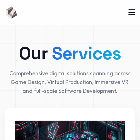
Our
Services
Comprehensive digital solutions spanning across
Game Design, Virtual Production, Immersive VR,
and full-scale Software Development.