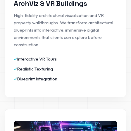
ArchViz & VR Buildings
High-fidelity architectural visualization and VR
property walkthroughs. We transform architectural
blueprints into interactive, immersive digital
environments that clients can explore before
construction.
Interactive VR Tours
Realistic Texturing
Blueprint Integration