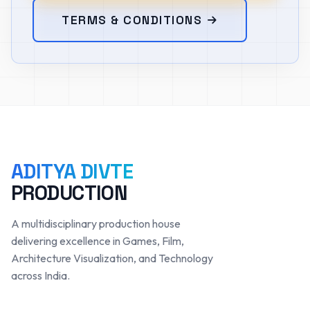
TERMS & CONDITIONS
ADITYA DIVTE
PRODUCTION
A multidisciplinary production house
delivering excellence in Games, Film,
Architecture Visualization, and Technology
across India.