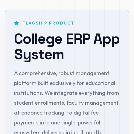
FLAGSHIP PRODUCT
College ERP App
System
A comprehensive, robust management
platform built exclusively for educational
institutions. We integrate everything from
student enrollments, faculty management,
attendance tracking, to digital fee
payments into one single, powerful
ecosystem delivered in just 1 month.