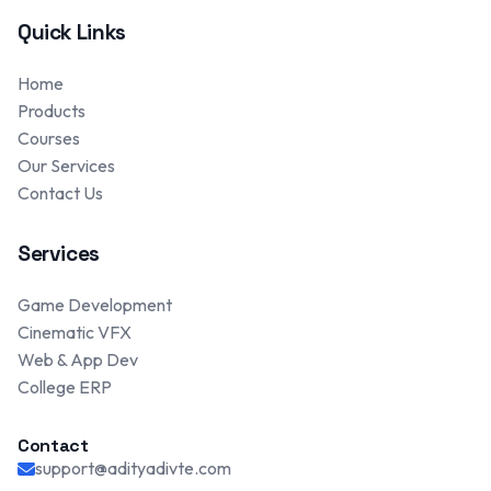
Quick Links
Home
Products
Courses
Our Services
Contact Us
Services
Game Development
Cinematic VFX
Web & App Dev
College ERP
Contact
support@adityadivte.com