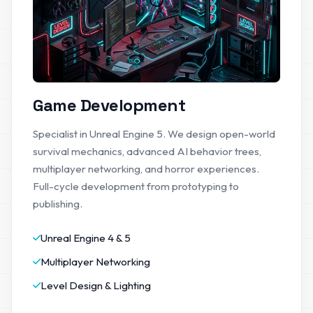
Game Development
Specialist in Unreal Engine 5. We design open-world
survival mechanics, advanced AI behavior trees,
multiplayer networking, and horror experiences.
Full-cycle development from prototyping to
publishing.
Unreal Engine 4 & 5
Multiplayer Networking
Level Design & Lighting