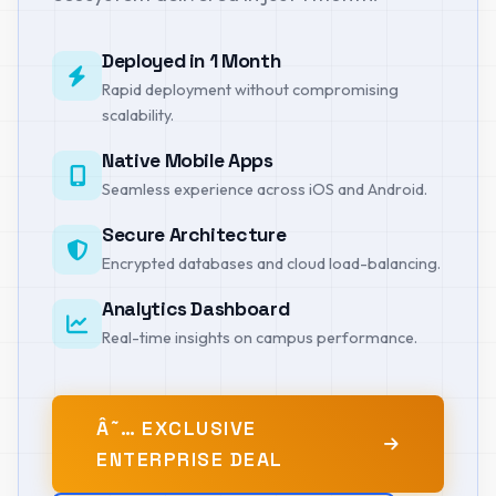
Deployed in 1 Month
Rapid deployment without compromising
scalability.
Native Mobile Apps
Seamless experience across iOS and Android.
Secure Architecture
Encrypted databases and cloud load-balancing.
Analytics Dashboard
Real-time insights on campus performance.
Â˜… EXCLUSIVE
ENTERPRISE DEAL