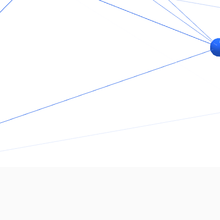
Who We Are