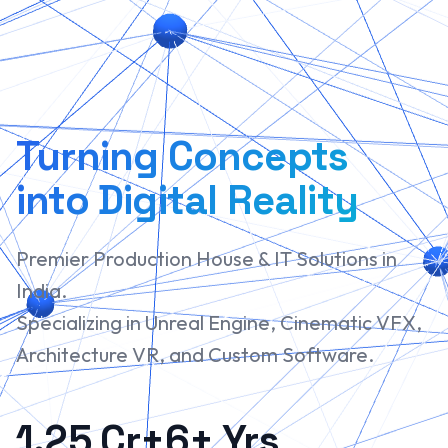
Turning Concepts
into Digital Reality
Premier Production House & IT Solutions in
India.
Specializing in Unreal Engine, Cinematic VFX,
Architecture VR, and Custom Software.
1.25 Cr+
6+ Yrs