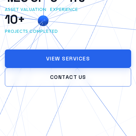
ASSET VALUATION
EXPERIENCE
10+
PROJECTS COMPLETED
VIEW SERVICES
CONTACT US