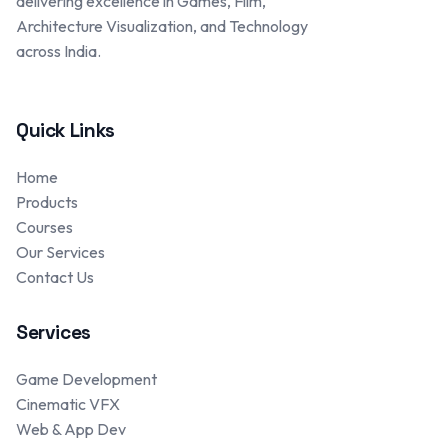
delivering excellence in Games, Film,
Architecture Visualization, and Technology
across India.
Quick Links
Home
Products
Courses
Our Services
Contact Us
Services
Game Development
Cinematic VFX
Web & App Dev