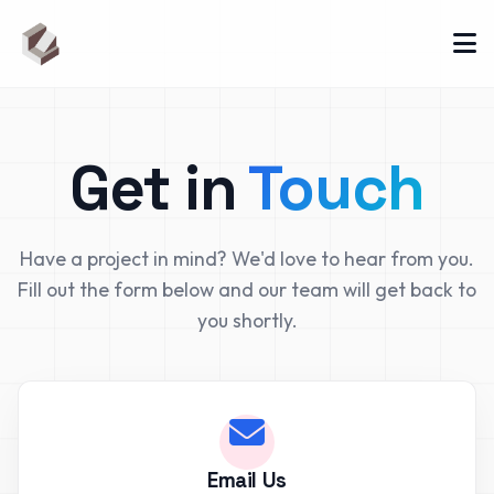
Get in
Touch
Have a project in mind? We'd love to hear from you.
Fill out the form below and our team will get back to
you shortly.
Email Us