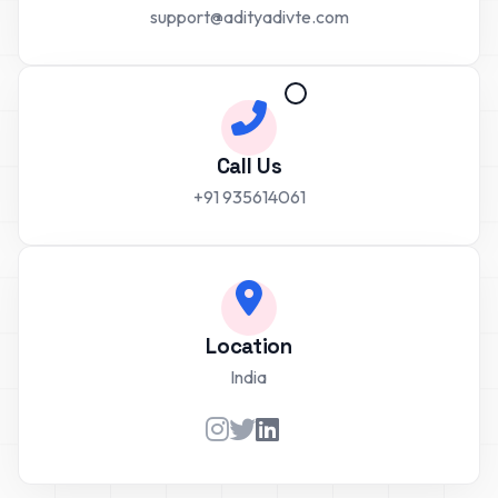
support@adityadivte.com
Call Us
+91 935614061
Location
India