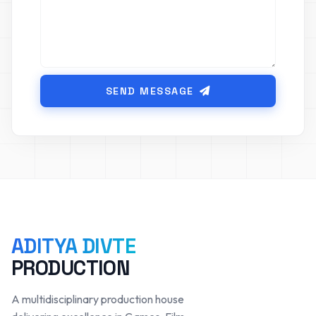
SEND MESSAGE
ADITYA DIVTE
PRODUCTION
A multidisciplinary production house