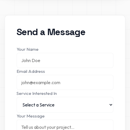
Send a Message
Your Name
Email Address
Service Interested In
Your Message